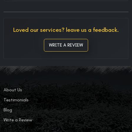
Loved our services? leave us a feedback.
WRITE A REVIEW
About Us
Testimonials
Blog
Write a Review