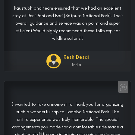
Kaustubh and team ensured that we had an excellent
stay at Reni Pani and Bori (Satpura National Park). Their
overall guidance and service was on point and super
efficient.Would highly recommend these folks esp for
wildlife safaris!!
Resh Desai
India
I wanted to take a moment to thank you for organizing
such a wonderful trip to Tadoba National Park. The
entire experience was truly memorable, The special
arrangements you made for a comfortable ride made a
significant difference in helping me enjoy the journey