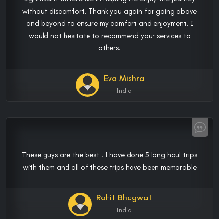
without discomfort. Thank you again for going above
and beyond to ensure my comfort and enjoyment. I
would not hesitate to recommend your services to
others.
Eva Mishra
India
These guys are the best ! I have done 5 long haul trips
with them and all of these trips have been memorable
Rohit Bhagwat
India