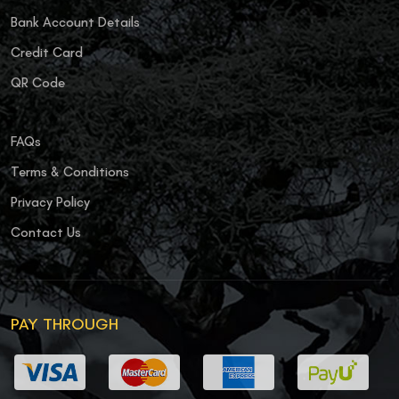
Bank Account Details
Credit Card
QR Code
FAQs
Terms & Conditions
Privacy Policy
Contact Us
PAY THROUGH