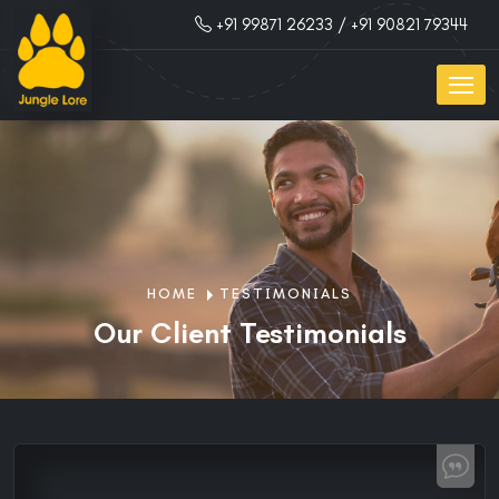
+91 99871 26233
/ +91 90821 79344
HOME
TESTIMONIALS
Our Client Testimonials