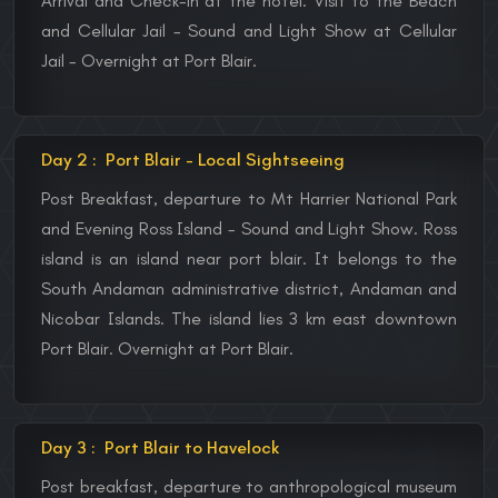
Arrival and Check-in at the hotel. Visit to the Beach
and Cellular Jail - Sound and Light Show at Cellular
Jail - Overnight at Port Blair.
Day 2 :
Port Blair - Local Sightseeing
Post Breakfast, departure to Mt Harrier National Park
and Evening Ross Island - Sound and Light Show. Ross
island is an island near port blair. It belongs to the
South Andaman administrative district, Andaman and
Nicobar Islands. The island lies 3 km east downtown
Port Blair. Overnight at Port Blair.
Day 3 :
Port Blair to Havelock
Post breakfast, departure to anthropological museum