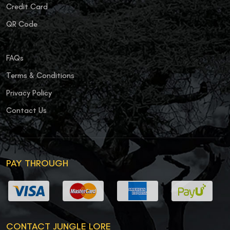
Credit Card
QR Code
FAQs
Terms & Conditions
Privacy Policy
Contact Us
PAY THROUGH
CONTACT JUNGLE LORE