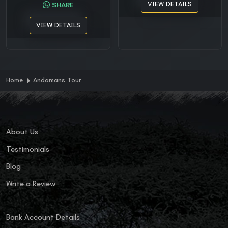
VIEW DETAILS
SHARE
VIEW DETAILS
Home
Andamans Tour
About Us
Testimonials
Blog
Write a Review
Bank Account Details