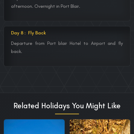
afternoon. Overnight in Port Blair.
Day 8 :
Fly Back
Departure from Port blair Hotel to Airport and fly
back.
Related Holidays You Might Like