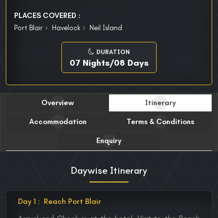
PLACES COVERED :
Port Blair
Havelock
Neil Island
DURATION
07 Nights/08 Days
Overview
Itinerary
Accommodation
Terms & Conditions
Enquiry
Daywise Itinerary
Day 1 :
Reach Port Blair