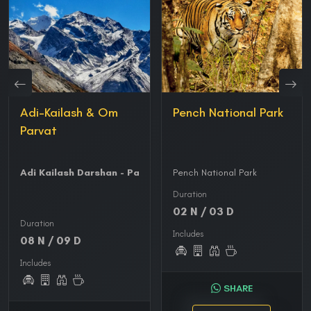
Adi-Kailash & Om
Pench National Park
Parvat
Adi Kailash Darshan - Parvati Kund - Gauri Kund
Pench National Park
-
Om Parvat
Duration
02 N / 03 D
Duration
Includes
08 N / 09 D
Includes
SHARE