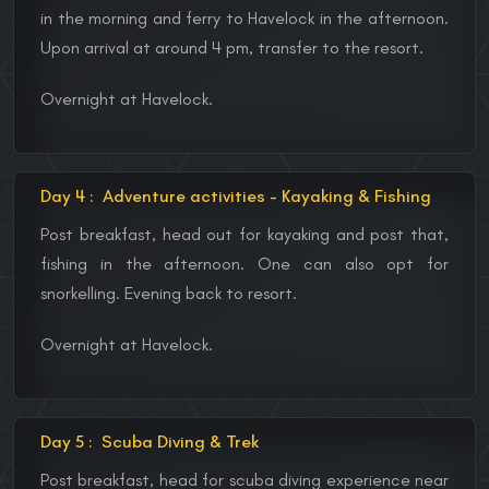
in the morning and ferry to Havelock in the afternoon.
Upon arrival at around 4 pm, transfer to the resort.
Overnight at Havelock.
Day 4 :
Adventure activities - Kayaking & Fishing
Post breakfast, head out for kayaking and post that,
fishing in the afternoon. One can also opt for
snorkelling. Evening back to resort.
Overnight at Havelock.
Day 5 :
Scuba Diving & Trek
Post breakfast, head for scuba diving experience near