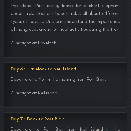
the island. Post diving, leave for a short elephant
beach trek. Elephant beack trek is all about different
types of forests. One can understand the importance
of mangroves and inter-tidal activities during the trek.
Overnight at Havelock.
Day 6 :
Havelock to Neil Island
Departure to Neil in the morning from Port Blair.
Overnight at Neil island.
Day 7 :
Back to Port Blair
Departure to Port Blair from Neil Island in the