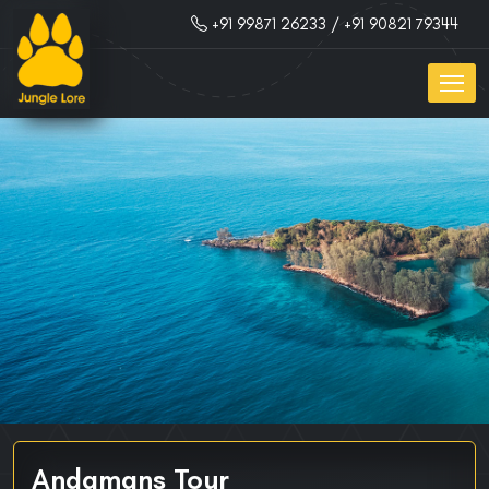
+91 99871 26233
/ +91 90821 79344
Andamans Tour